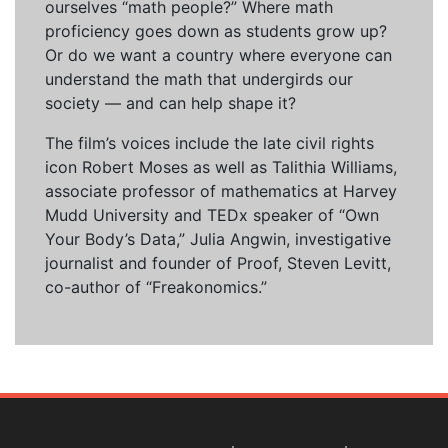
ourselves “math people?” Where math
proficiency goes down as students grow up?
Or do we want a country where everyone can
understand the math that undergirds our
society — and can help shape it?
The film’s voices include the late civil rights
icon Robert Moses as well as Talithia Williams,
associate professor of mathematics at Harvey
Mudd University and TEDx speaker of “Own
Your Body’s Data,” Julia Angwin, investigative
journalist and founder of Proof, Steven Levitt,
co-author of “Freakonomics.”