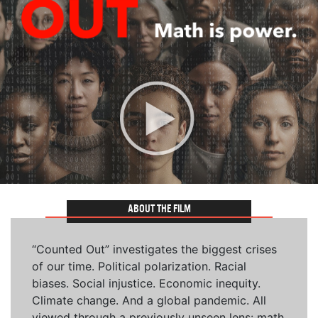
ABOUT THE FILM
“Counted Out” investigates the biggest crises
of our time. Political polarization. Racial
biases. Social injustice. Economic inequity.
Climate change. And a global pandemic. All
viewed through a previously unseen lens: math