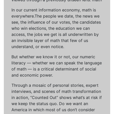
In our current information economy, math is
everywhere.The people we date, the news we
see, the influence of our votes, the candidates
who win elections, the education we can
access, the jobs we get is all underwritten by
an invisible layer of math that few of us
understand, or even notice.
But whether we know it or not, our numeric
literacy — whether we can speak the language
of math — is a critical determinant of social
and economic power.
Through a mosaic of personal stories, expert
interviews, and scenes of math transformation
in action, “Counted Out” shows what’s at risk if
we keep the status quo. Do we want an
America in which most of us don’t consider