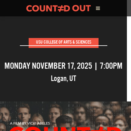
ABOUT THE FILM
USU COLLEGE OF ARTS & SCIENCES
DIRECTOR’S STATEMENT
MONDAY NOVEMBER 17, 2025 | 7:00PM
THE FILM TEAM
Logan
,
UT
INFLUENCERS
OUR FILMS