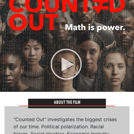
ABOUT THE FILM
“Counted Out” investigates the biggest crises
of our time. Political polarization. Racial
biases. Social injustice. Economic inequity.