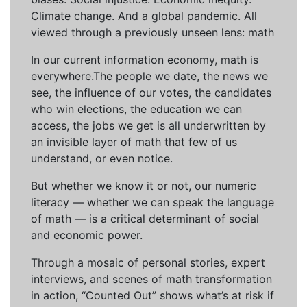
Climate change. And a global pandemic. All
viewed through a previously unseen lens: math
In our current information economy, math is
everywhere.The people we date, the news we
see, the influence of our votes, the candidates
who win elections, the education we can
access, the jobs we get is all underwritten by
an invisible layer of math that few of us
understand, or even notice.
But whether we know it or not, our numeric
literacy — whether we can speak the language
of math — is a critical determinant of social
and economic power.
Through a mosaic of personal stories, expert
interviews, and scenes of math transformation
in action, “Counted Out” shows what’s at risk if