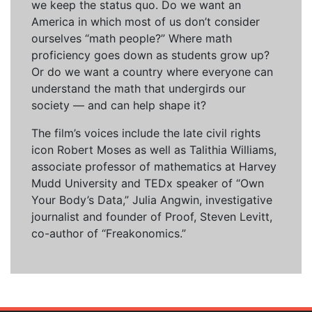
we keep the status quo. Do we want an
America in which most of us don’t consider
ourselves “math people?” Where math
proficiency goes down as students grow up?
Or do we want a country where everyone can
understand the math that undergirds our
society — and can help shape it?
The film’s voices include the late civil rights
icon Robert Moses as well as Talithia Williams,
associate professor of mathematics at Harvey
Mudd University and TEDx speaker of “Own
Your Body’s Data,” Julia Angwin, investigative
journalist and founder of Proof, Steven Levitt,
co-author of “Freakonomics.”