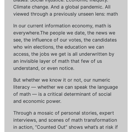
Climate change. And a global pandemic. All
viewed through a previously unseen lens: math
In our current information economy, math is
everywhere.The people we date, the news we
see, the influence of our votes, the candidates
who win elections, the education we can
access, the jobs we get is all underwritten by
an invisible layer of math that few of us
understand, or even notice.
But whether we know it or not, our numeric
literacy — whether we can speak the language
of math — is a critical determinant of social
and economic power.
Through a mosaic of personal stories, expert
interviews, and scenes of math transformation
in action, “Counted Out” shows what’s at risk if