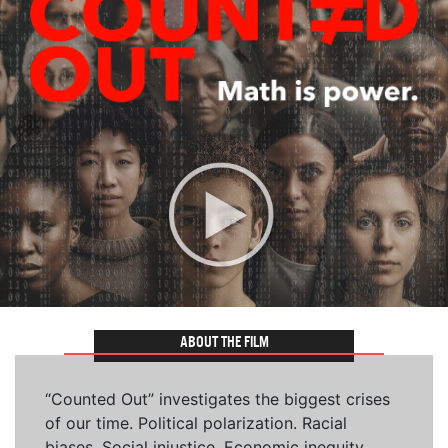
ABOUT THE FILM
“Counted Out” investigates the biggest crises
of our time. Political polarization. Racial
biases. Social injustice. Economic inequity.