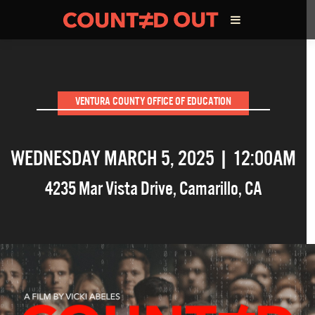
ABOUT THE FILM
VENTURA COUNTY OFFICE OF EDUCATION
DIRECTOR’S STATEMENT
WEDNESDAY MARCH 5, 2025 | 12:00AM
THE FILM TEAM
4235 Mar Vista Drive
,
Camarillo
,
CA
INFLUENCERS
OUR FILMS