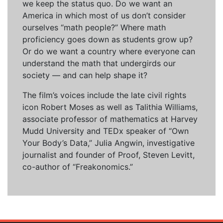
we keep the status quo. Do we want an
America in which most of us don’t consider
ourselves “math people?” Where math
proficiency goes down as students grow up?
Or do we want a country where everyone can
understand the math that undergirds our
society — and can help shape it?
The film’s voices include the late civil rights
icon Robert Moses as well as Talithia Williams,
associate professor of mathematics at Harvey
Mudd University and TEDx speaker of “Own
Your Body’s Data,” Julia Angwin, investigative
journalist and founder of Proof, Steven Levitt,
co-author of “Freakonomics.”