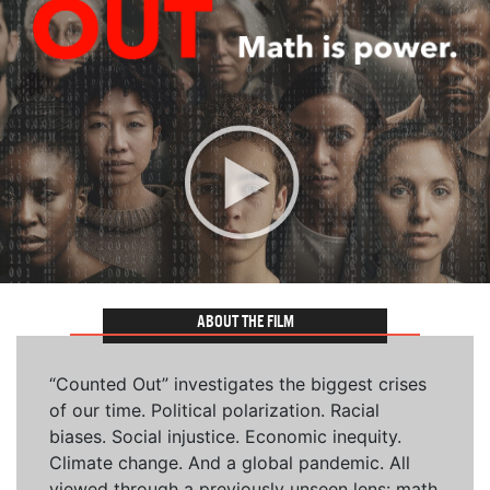
ABOUT THE FILM
“Counted Out” investigates the biggest crises
of our time. Political polarization. Racial
biases. Social injustice. Economic inequity.
Climate change. And a global pandemic. All
viewed through a previously unseen lens: math