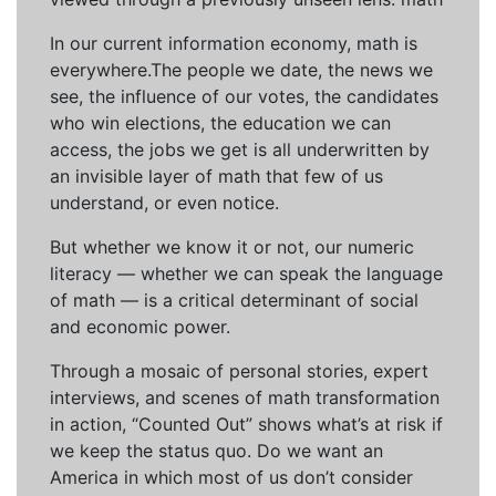
In our current information economy, math is
everywhere.The people we date, the news we
see, the influence of our votes, the candidates
who win elections, the education we can
access, the jobs we get is all underwritten by
an invisible layer of math that few of us
understand, or even notice.
But whether we know it or not, our numeric
literacy — whether we can speak the language
of math — is a critical determinant of social
and economic power.
Through a mosaic of personal stories, expert
interviews, and scenes of math transformation
in action, “Counted Out” shows what’s at risk if
we keep the status quo. Do we want an
America in which most of us don’t consider