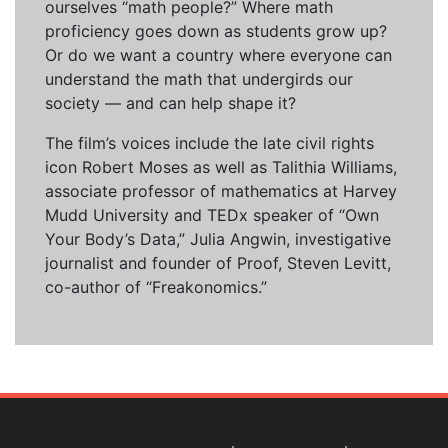
ourselves “math people?” Where math
proficiency goes down as students grow up?
Or do we want a country where everyone can
understand the math that undergirds our
society — and can help shape it?
The film’s voices include the late civil rights
icon Robert Moses as well as Talithia Williams,
associate professor of mathematics at Harvey
Mudd University and TEDx speaker of “Own
Your Body’s Data,” Julia Angwin, investigative
journalist and founder of Proof, Steven Levitt,
co-author of “Freakonomics.”