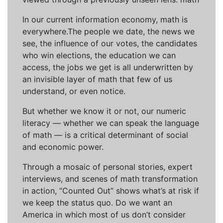
In our current information economy, math is
everywhere.The people we date, the news we
see, the influence of our votes, the candidates
who win elections, the education we can
access, the jobs we get is all underwritten by
an invisible layer of math that few of us
understand, or even notice.
But whether we know it or not, our numeric
literacy — whether we can speak the language
of math — is a critical determinant of social
and economic power.
Through a mosaic of personal stories, expert
interviews, and scenes of math transformation
in action, “Counted Out” shows what’s at risk if
we keep the status quo. Do we want an
America in which most of us don’t consider