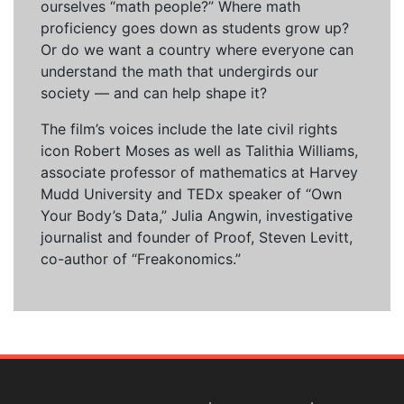
ourselves “math people?” Where math
proficiency goes down as students grow up?
Or do we want a country where everyone can
understand the math that undergirds our
society — and can help shape it?
The film’s voices include the late civil rights
icon Robert Moses as well as Talithia Williams,
associate professor of mathematics at Harvey
Mudd University and TEDx speaker of “Own
Your Body’s Data,” Julia Angwin, investigative
journalist and founder of Proof, Steven Levitt,
co-author of “Freakonomics.”