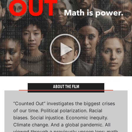
ABOUT THE FILM
“Counted Out” investigates the biggest crises
of our time. Political polarization. Racial
biases. Social injustice. Economic inequity.
Climate change. And a global pandemic. All
viewed through a previously unseen lens: math