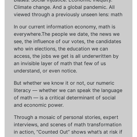
Climate change. And a global pandemic. All
viewed through a previously unseen lens: math
In our current information economy, math is
everywhere.The people we date, the news we
see, the influence of our votes, the candidates
who win elections, the education we can
access, the jobs we get is all underwritten by
an invisible layer of math that few of us
understand, or even notice.
But whether we know it or not, our numeric
literacy — whether we can speak the language
of math — is a critical determinant of social
and economic power.
Through a mosaic of personal stories, expert
interviews, and scenes of math transformation
in action, “Counted Out” shows what’s at risk if