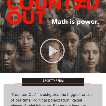
ABOUT THE FILM
“Counted Out” investigates the biggest crises
of our time. Political polarization. Racial
biases. Social injustice. Economic inequity.