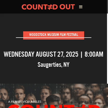
ABOUT THE FILM
WOODSTOCK MUSEUM FILM FESTIVAL
DIRECTOR’S STATEMENT
WEDNESDAY AUGUST 27, 2025 | 8:00AM
THE FILM TEAM
Saugerties
,
NY
INFLUENCERS
OUR FILMS