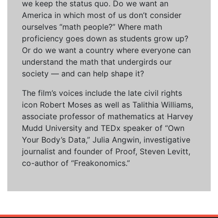
we keep the status quo. Do we want an
America in which most of us don’t consider
ourselves “math people?” Where math
proficiency goes down as students grow up?
Or do we want a country where everyone can
understand the math that undergirds our
society — and can help shape it?
The film’s voices include the late civil rights
icon Robert Moses as well as Talithia Williams,
associate professor of mathematics at Harvey
Mudd University and TEDx speaker of “Own
Your Body’s Data,” Julia Angwin, investigative
journalist and founder of Proof, Steven Levitt,
co-author of “Freakonomics.”