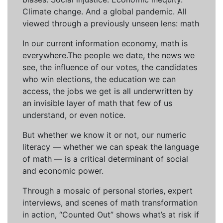
Climate change. And a global pandemic. All
viewed through a previously unseen lens: math
In our current information economy, math is
everywhere.The people we date, the news we
see, the influence of our votes, the candidates
who win elections, the education we can
access, the jobs we get is all underwritten by
an invisible layer of math that few of us
understand, or even notice.
But whether we know it or not, our numeric
literacy — whether we can speak the language
of math — is a critical determinant of social
and economic power.
Through a mosaic of personal stories, expert
interviews, and scenes of math transformation
in action, “Counted Out” shows what’s at risk if