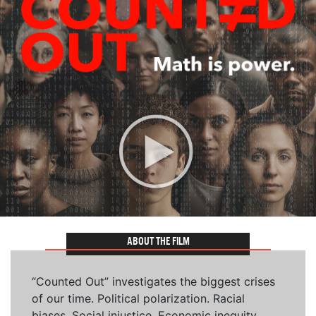
ABOUT THE FILM
“Counted Out” investigates the biggest crises
of our time. Political polarization. Racial
biases. Social injustice. Economic inequity.