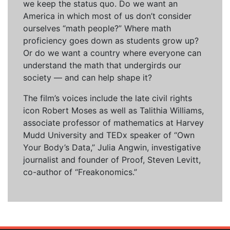
we keep the status quo. Do we want an
America in which most of us don’t consider
ourselves “math people?” Where math
proficiency goes down as students grow up?
Or do we want a country where everyone can
understand the math that undergirds our
society — and can help shape it?
The film’s voices include the late civil rights
icon Robert Moses as well as Talithia Williams,
associate professor of mathematics at Harvey
Mudd University and TEDx speaker of “Own
Your Body’s Data,” Julia Angwin, investigative
journalist and founder of Proof, Steven Levitt,
co-author of “Freakonomics.”