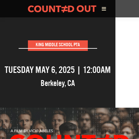
ABOUT THE FILM
KING MIDDLE SCHOOL PTA
DIRECTOR’S STATEMENT
TUESDAY MAY 6, 2025 | 12:00AM
THE FILM TEAM
Berkeley
,
CA
INFLUENCERS
OUR FILMS