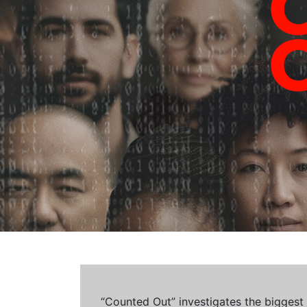
“Counted Out” investigates the biggest cr