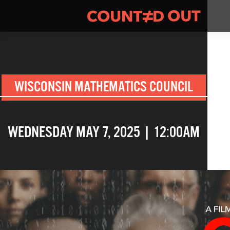
WISCONSIN MATHEMATICS COUNCIL
WEDNESDAY MAY 7, 2025 | 12:00AM