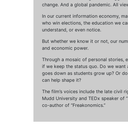
change. And a global pandemic. All vie
In our current information economy, ma
who win elections, the education we can 
understand, or even notice.
But whether we know it or not, our num
and economic power.
Through a mosaic of personal stories, e
if we keep the status quo. Do we want 
goes down as students grow up? Or do 
can help shape it?
The film’s voices include the late civil
Mudd University and TEDx speaker of “Ow
co-author of “Freakonomics.”