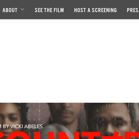
ABOUT
SEE THE FILM
HOST A SCREENING
PRES