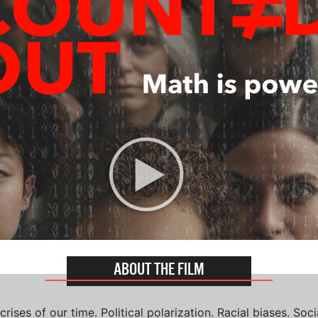
ABOUT THE FILM
ises of our time. Political polarization. Racial biases. Soci