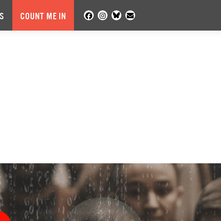
S
COUNT ME IN