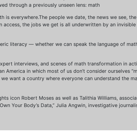
wed through a previously unseen lens: math
th is everywhere.The people we date, the news we see, the 
access, the jobs we get is all underwritten by an invisible
eric literacy — whether we can speak the language of math 
xpert interviews, and scenes of math transformation in act
an America in which most of us don’t consider ourselves “
we want a country where everyone can understand the mat
 rights icon Robert Moses as well as Talithia Williams, asso
n Your Body’s Data,” Julia Angwin, investigative journalis