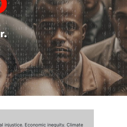
al injustice. Economic inequity. Climate