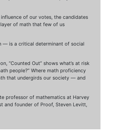
influence of our votes, the candidates
 layer of math that few of us
— is a critical determinant of social
ion, “Counted Out” shows what’s at risk
math people?” Where math proficiency
h that undergirds our society — and
ciate professor of mathematics at Harvey
t and founder of Proof, Steven Levitt,