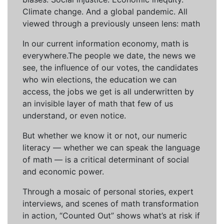
Climate change. And a global pandemic. All
viewed through a previously unseen lens: math
In our current information economy, math is
everywhere.The people we date, the news we
see, the influence of our votes, the candidates
who win elections, the education we can
access, the jobs we get is all underwritten by
an invisible layer of math that few of us
understand, or even notice.
But whether we know it or not, our numeric
literacy — whether we can speak the language
of math — is a critical determinant of social
and economic power.
Through a mosaic of personal stories, expert
interviews, and scenes of math transformation
in action, “Counted Out” shows what’s at risk if