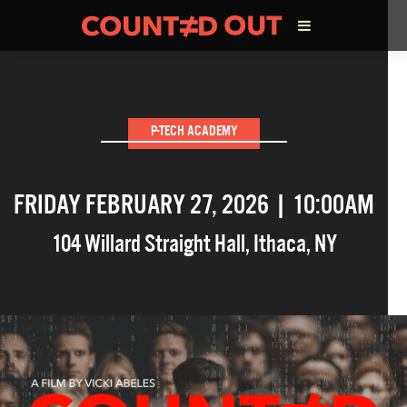
ABOUT THE FILM
P-TECH ACADEMY
DIRECTOR’S STATEMENT
FRIDAY FEBRUARY 27, 2026 | 10:00AM
THE FILM TEAM
104 Willard Straight Hall
,
Ithaca
,
NY
INFLUENCERS
OUR FILMS