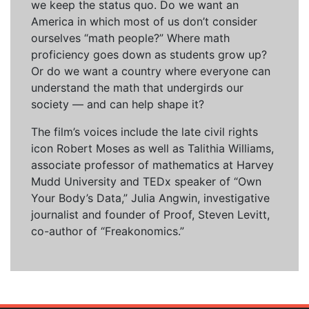
we keep the status quo. Do we want an
America in which most of us don’t consider
ourselves “math people?” Where math
proficiency goes down as students grow up?
Or do we want a country where everyone can
understand the math that undergirds our
society — and can help shape it?
The film’s voices include the late civil rights
icon Robert Moses as well as Talithia Williams,
associate professor of mathematics at Harvey
Mudd University and TEDx speaker of “Own
Your Body’s Data,” Julia Angwin, investigative
journalist and founder of Proof, Steven Levitt,
co-author of “Freakonomics.”