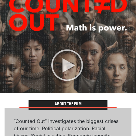
ABOUT THE FILM
“Counted Out” investigates the biggest crises
of our time. Political polarization. Racial
biases. Social injustice. Economic inequity.