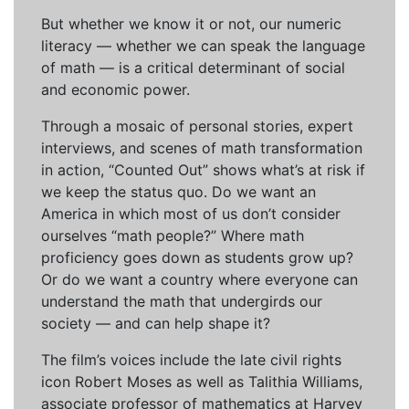
But whether we know it or not, our numeric
literacy — whether we can speak the language
of math — is a critical determinant of social
and economic power.
Through a mosaic of personal stories, expert
interviews, and scenes of math transformation
in action, “Counted Out” shows what’s at risk if
we keep the status quo. Do we want an
America in which most of us don’t consider
ourselves “math people?” Where math
proficiency goes down as students grow up?
Or do we want a country where everyone can
understand the math that undergirds our
society — and can help shape it?
The film’s voices include the late civil rights
icon Robert Moses as well as Talithia Williams,
associate professor of mathematics at Harvey