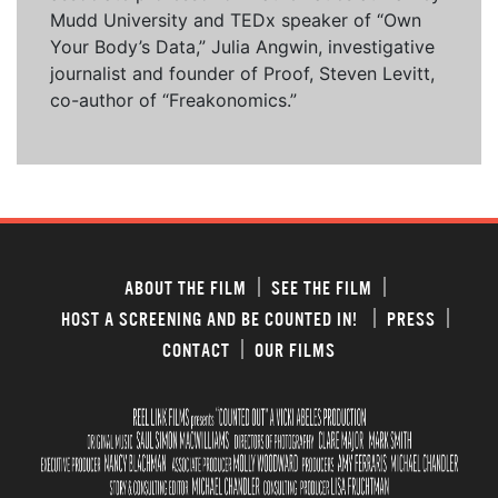
Mudd University and TEDx speaker of “Own
Your Body’s Data,” Julia Angwin, investigative
journalist and founder of Proof, Steven Levitt,
co-author of “Freakonomics.”
ABOUT THE FILM
SEE THE FILM
HOST A SCREENING AND BE COUNTED IN!
PRESS
CONTACT
OUR FILMS