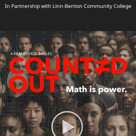
In Partnership with Linn-Benton Community College