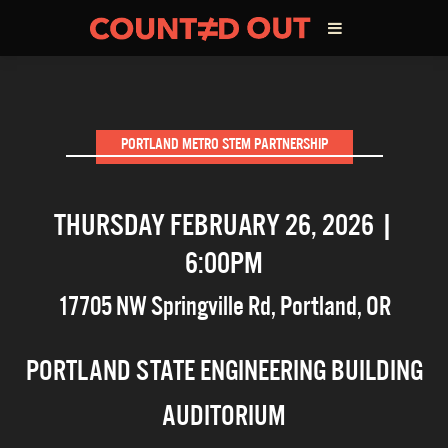
ABOUT THE FILM
PORTLAND METRO STEM PARTNERSHIP
DIRECTOR’S STATEMENT
THURSDAY FEBRUARY 26, 2026 |
THE FILM TEAM
6:00PM
INFLUENCERS
17705 NW Springville Rd
,
Portland
,
OR
OUR FILMS
PORTLAND STATE ENGINEERING BUILDING
AUDITORIUM