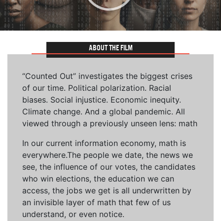
ABOUT THE FILM
“Counted Out” investigates the biggest crises
of our time. Political polarization. Racial
biases. Social injustice. Economic inequity.
Climate change. And a global pandemic. All
viewed through a previously unseen lens: math
In our current information economy, math is
everywhere.The people we date, the news we
see, the influence of our votes, the candidates
who win elections, the education we can
access, the jobs we get is all underwritten by
an invisible layer of math that few of us
understand, or even notice.