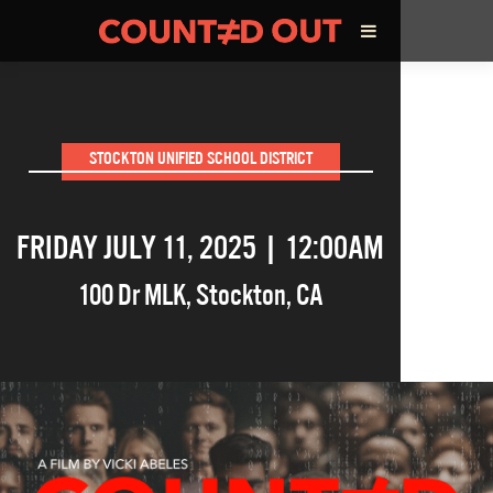
ABOUT THE FILM
STOCKTON UNIFIED SCHOOL DISTRICT
DIRECTOR’S STATEMENT
FRIDAY JULY 11, 2025 | 12:00AM
THE FILM TEAM
100 Dr MLK
,
Stockton
,
CA
INFLUENCERS
OUR FILMS