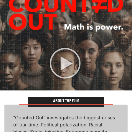
ABOUT THE FILM
“Counted Out” investigates the biggest crises
of our time. Political polarization. Racial
biases. Social injustice. Economic inequity.