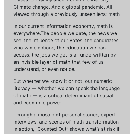
Climate change. And a global pandemic. All
viewed through a previously unseen lens: math
In our current information economy, math is
everywhere.The people we date, the news we
see, the influence of our votes, the candidates
who win elections, the education we can
access, the jobs we get is all underwritten by
an invisible layer of math that few of us
understand, or even notice.
But whether we know it or not, our numeric
literacy — whether we can speak the language
of math — is a critical determinant of social
and economic power.
Through a mosaic of personal stories, expert
interviews, and scenes of math transformation
in action, “Counted Out” shows what’s at risk if