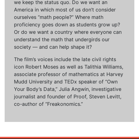
we keep the status quo. Do we want an
America in which most of us don’t consider
ourselves “math people?” Where math
proficiency goes down as students grow up?
Or do we want a country where everyone can
understand the math that undergirds our
society — and can help shape it?
The film’s voices include the late civil rights
icon Robert Moses as well as Talithia Williams,
associate professor of mathematics at Harvey
Mudd University and TEDx speaker of “Own
Your Body’s Data,” Julia Angwin, investigative
journalist and founder of Proof, Steven Levitt,
co-author of “Freakonomics.”