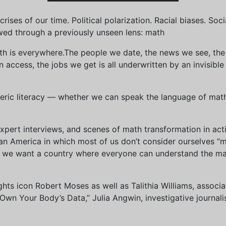
ises of our time. Political polarization. Racial biases. Soci
wed through a previously unseen lens: math
th is everywhere.The people we date, the news we see, the 
access, the jobs we get is all underwritten by an invisible
eric literacy — whether we can speak the language of math 
xpert interviews, and scenes of math transformation in act
an America in which most of us don’t consider ourselves “
we want a country where everyone can understand the mat
 rights icon Robert Moses as well as Talithia Williams, asso
n Your Body’s Data,” Julia Angwin, investigative journalis