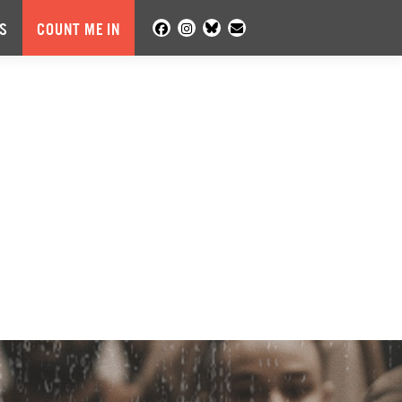
S
COUNT ME IN