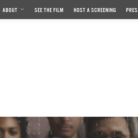
ABOUT
SEE THE FILM
HOST A SCREENING
PRES