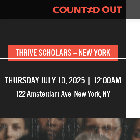
THRIVE SCHOLARS – NEW YORK
THURSDAY JULY 10, 2025 | 12:00AM
122 Amsterdam Ave
,
New York
,
NY