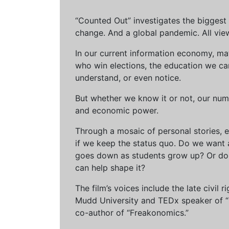
“Counted Out” investigates the biggest cr
change. And a global pandemic. All vie
In our current information economy, ma
who win elections, the education we can 
understand, or even notice.
But whether we know it or not, our num
and economic power.
Through a mosaic of personal stories, e
if we keep the status quo. Do we want 
goes down as students grow up? Or do 
can help shape it?
The film’s voices include the late civil
Mudd University and TEDx speaker of “Ow
co-author of “Freakonomics.”