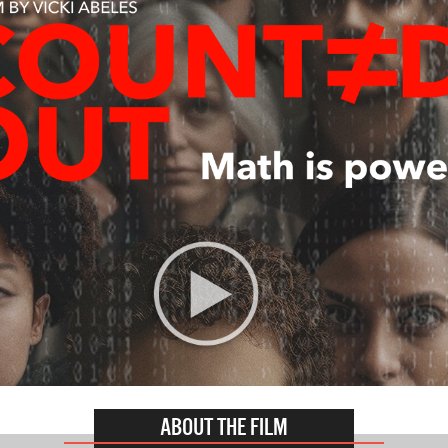
ABOUT THE FILM