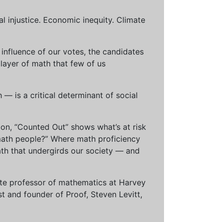
al injustice. Economic inequity. Climate
influence of our votes, the candidates
 layer of math that few of us
— is a critical determinant of social
ion, “Counted Out” shows what’s at risk
math people?” Where math proficiency
h that undergirds our society — and
ciate professor of mathematics at Harvey
t and founder of Proof, Steven Levitt,