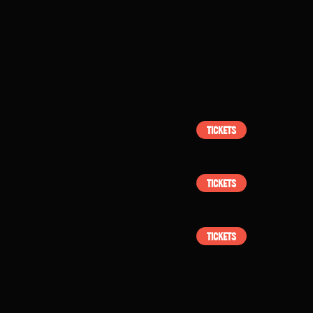
TICKETS
TICKETS
TICKETS