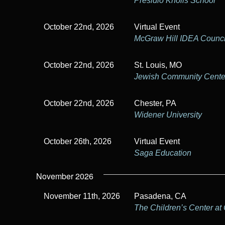
Presidio Knolls School
October 22nd, 2026
Virtual Event
McGraw Hill IDEA Counci
October 22nd, 2026
St. Louis, MO
Jewish Community Center
October 22nd, 2026
Chester, PA
Widener University
October 26th, 2026
Virtual Event
Saga Education
November 2026
November 11th, 2026
Pasadena, CA
The Children’s Center at