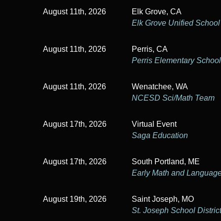
n
r
August 11th, 2026
Elk Grove, CA
d
E
Elk Grove Unified School 
v
V
e
August 11th, 2026
Perris, CA
i
n
Perris Elementary School 
t
e
s
August 11th, 2026
Wenatchee, WA
w
b
NCESD Sci/Math Team
y
s
K
August 17th, 2026
Virtual Event
e
N
Saga Education
y
a
w
August 17th, 2026
South Portland, ME
o
v
Early Math and Language 
r
i
d
.
August 19th, 2026
Saint Joseph, MO
g
St. Joseph School Distric