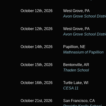
October 12th, 2026
West Grove, PA
Avon Grove School Distri
October 12th, 2026
West Grove, PA
Avon Grove School Distri
October 14th, 2026
Papillion, NE
Mathnasium of Papillion
October 15th, 2026
Bentonville, AR
Thaden School
October 16th, 2026
Turtle Lake, WI
CESA 11
October 21st, 2026
San Francisco, CA