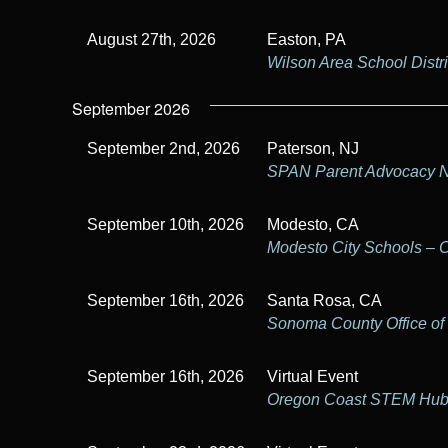
August 27th, 2026
Easton, PA
Wilson Area School Distri
September 2026
September 2nd, 2026
Paterson, NJ
SPAN Parent Advocacy 
September 10th, 2026
Modesto, CA
Modesto City Schools – 
September 16th, 2026
Santa Rosa, CA
Sonoma County Office of
September 16th, 2026
Virtual Event
Oregon Coast STEM Hu