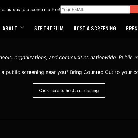
 resources to become mathier!
ABOUT
SEE THE FILM
HOST A SCREENING
PRES
ools, organizations, and communities nationwide. Public even
 a public screening near you? Bring Counted Out to your 
Click here to host a screening