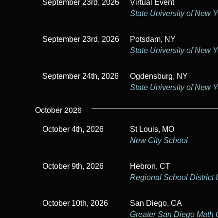
September 23rd, 2026
Virtual Event
State University of New 
September 23rd, 2026
Potsdam, NY
State University of New 
September 24th, 2026
Ogdensburg, NY
State University of New 
October 2026
October 4th, 2026
St Louis, MO
New City School
October 9th, 2026
Hebron, CT
Regional School District 
October 10th, 2026
San Diego, CA
Greater San Diego Math 