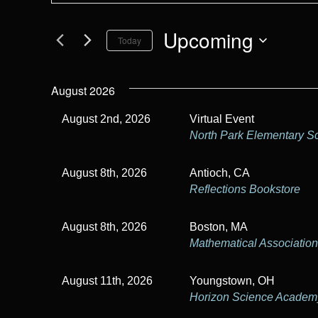
t
e
e
Upcoming
Today
r
n
K
S
t
e
e
August 2026
y
l
s
w
e
August 2nd, 2026
Virtual Event
S
o
c
North Park Elementary S
r
t
e
d
d
August 8th, 2026
Antioch, CA
.
a
a
Reflections Bookstore
S
t
r
e
e
August 8th, 2026
Boston, MA
a
.
c
Mathematical Association
r
h
c
h
August 11th, 2026
Youngstown, OH
a
Horizon Science Acade
f
o