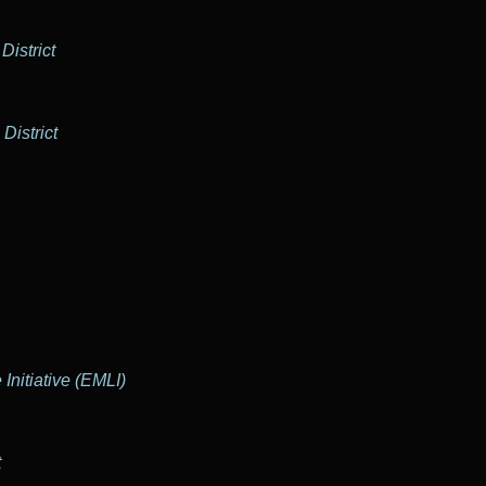
District
District
Initiative (EMLI)
t