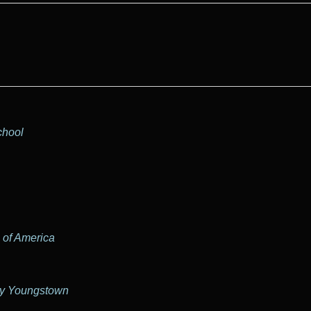
chool
 of America
my Youngstown