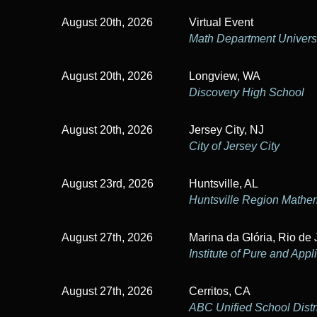
a
August 20th, 2026
Virtual Event
t
Math Department Universi
i
August 20th, 2026
Longview, WA
o
Discovery High School
n
August 20th, 2026
Jersey City, NJ
City of Jersey City
August 23rd, 2026
Huntsville, AL
Huntsville Region Mathe
August 27th, 2026
Marina da Glória, Rio de 
Institute of Pure and App
August 27th, 2026
Cerritos, CA
ABC Unified School Distr