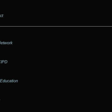
ct
Network
CIPD
 Education
b