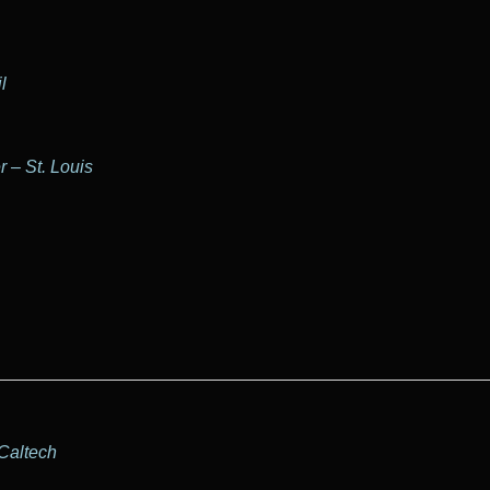
l
 – St. Louis
 Caltech