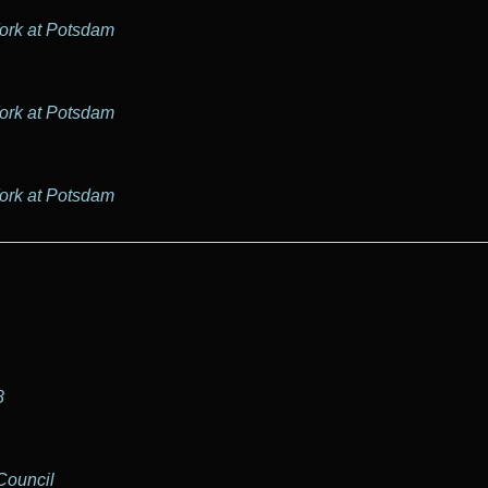
York at Potsdam
York at Potsdam
York at Potsdam
8
Council