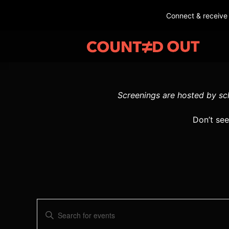
Connect & receive
Screenings are hosted by sch
Don’t see
E
E
v
n