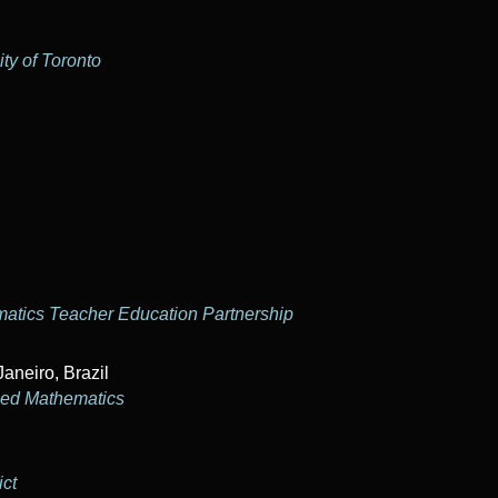
ty of Toronto
matics Teacher Education Partnership
Janeiro, Brazil
lied Mathematics
ict