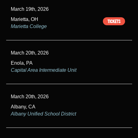
March 19th, 2026
Marietta, OH
TICKETS
Marietta College
March 20th, 2026
Enola, PA
Capital Area Intermediate Unit
March 20th, 2026
Albany, CA
Albany Unified School District