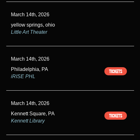
March 14th, 2026
yellow springs, ohio
Little Art Theater
March 14th, 2026
Philadelphia, PA
TICKETS
iRISE PHL
March 14th, 2026
Kennett Square, PA
TICKETS
Kennett Library