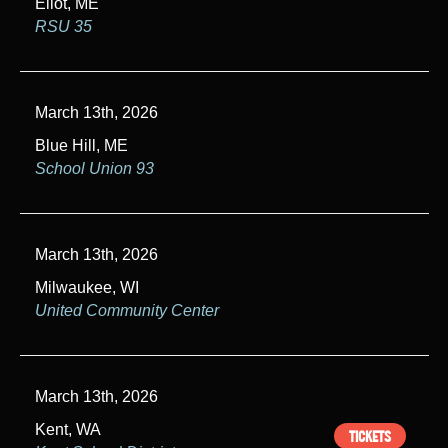
Eliot, ME
RSU 35
March 13th, 2026
Blue Hill, ME
School Union 93
March 13th, 2026
Milwaukee, WI
United Community Center
March 13th, 2026
Kent, WA
TICKETS