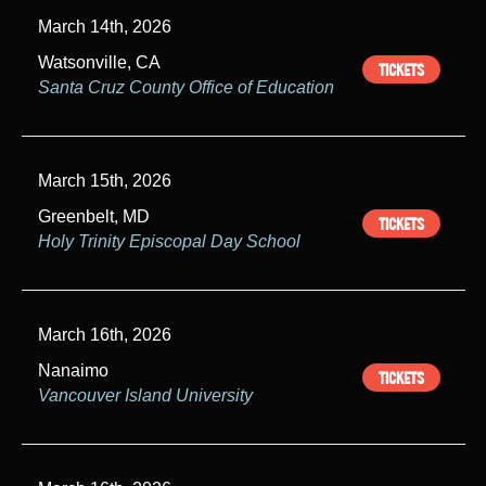
March 14th, 2026
Watsonville, CA
TICKETS
Santa Cruz County Office of Education
March 15th, 2026
Greenbelt, MD
TICKETS
Holy Trinity Episcopal Day School
March 16th, 2026
Nanaimo
TICKETS
Vancouver Island University