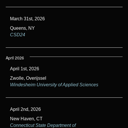
March 31st, 2026
Queens, NY
CSD24
April 2026
April 1st, 2026
Zwolle, Overijssel
Windesheim University of Applied Sciences
April 2nd, 2026
New Haven, CT
Connecticut State Department of