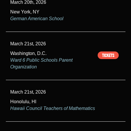
March 20th, 2026
New York, NY
German American School
March 21st, 2026
Washington, D.C.
TICKETS
Ward 6 Public Schools Parent
Organization
March 21st, 2026
Honolulu, HI
Hawaii Council Teachers of Mathematics