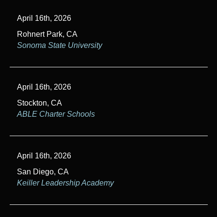
April 16th, 2026
Rohnert Park, CA
Sonoma State University
April 16th, 2026
Stockton, CA
ABLE Charter Schools
April 16th, 2026
San Diego, CA
Keiller Leadership Academy