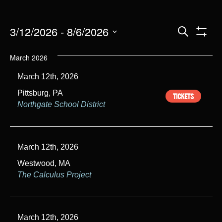
E
3/12/2026
 - 
8/6/2026
S
e
S
S
v
H
a
O
e
March 2026
r
W
e
l
c
F
March 12th, 2026
h
I
e
n
L
c
Pittsburg, PA
TICKETS
T
t
E
t
Northgate School District
R
d
S
s
a
t
S
March 12th, 2026
e
e
.
Westwood, MA
The Calculus Project
a
r
c
March 12th, 2026