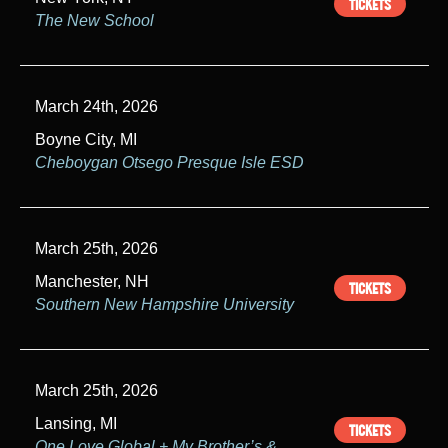
TICKETS
The New School
March 24th, 2026
Boyne City, MI
Cheboygan Otsego Presque Isle ESD
March 25th, 2026
Manchester, NH
TICKETS
Southern New Hampshire University
March 25th, 2026
Lansing, MI
TICKETS
One Love Global + My Brother’s &