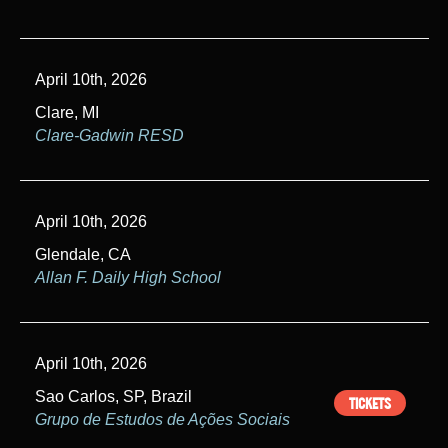
April 10th, 2026
Clare, MI
Clare-Gadwin RESD
April 10th, 2026
Glendale, CA
Allan F. Daily High School
April 10th, 2026
Sao Carlos, SP, Brazil
TICKETS
Grupo de Estudos de Ações Sociais