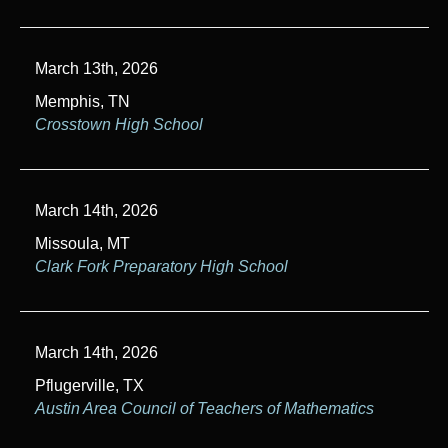
March 13th, 2026
Memphis, TN
Crosstown High School
March 14th, 2026
Missoula, MT
Clark Fork Preparatory High School
March 14th, 2026
Pflugerville, TX
Austin Area Council of Teachers of Mathematics