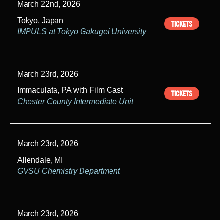
March 22nd, 2026
Tokyo, Japan
TICKETS
IMPULS at Tokyo Gakugei University
March 23rd, 2026
Immaculata, PA with Film Cast
TICKETS
Chester County Intermediate Unit
March 23rd, 2026
Allendale, MI
GVSU Chemistry Department
March 23rd, 2026