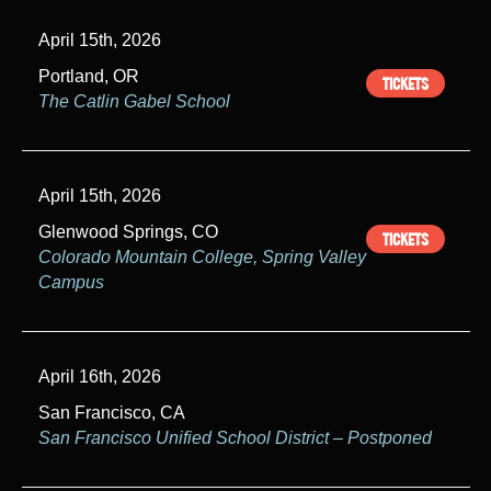
April 15th, 2026
Portland, OR
TICKETS
The Catlin Gabel School
April 15th, 2026
Glenwood Springs, CO
TICKETS
Colorado Mountain College, Spring Valley
Campus
April 16th, 2026
San Francisco, CA
San Francisco Unified School District – Postponed