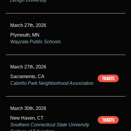
Lehigh University
March 27th, 2026
Plymouth, MN
Wayzata Public Schools
March 27th, 2026
Sacramento, CA
TICKETS
Cabrillo Park Neighborhood Association
March 30th, 2026
New Haven, CT
TICKETS
Southern Connecticut State University