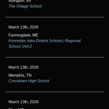
Arlington, VA
The Village School
March 13th, 2026
Farmingdale, ME
Kennebec Intra-District Schools; Regional
School Unit 2
March 13th, 2026
Memphis, TN
Crosstown High School
March 13th, 2026