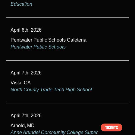
Education
April 6th, 2026
Pentwater Public Schools Cafeteria
Pentwater Public Schools
April 7th, 2026
Vista, CA
North County Trade Tech High School
April 7th, 2026
Arnold, MD
TICKETS
Anne Arundel Community College Super