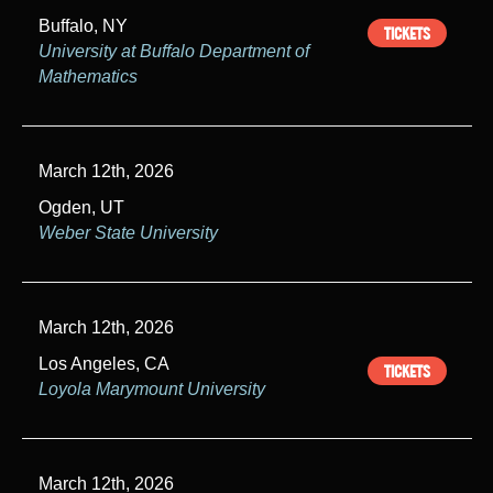
Buffalo, NY
h
TICKETS
University at Buffalo Department of
a
Mathematics
n
d
March 12th, 2026
V
Ogden, UT
Weber State University
i
e
w
March 12th, 2026
s
Los Angeles, CA
TICKETS
Loyola Marymount University
N
a
March 12th, 2026