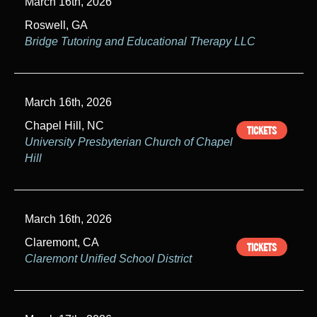
March 16th, 2026
Roswell, GA
Bridge Tutoring and Educational Therapy LLC
March 16th, 2026
Chapel Hill, NC
TICKETS
University Presbyterian Church of Chapel
Hill
March 16th, 2026
Claremont, CA
TICKETS
Claremont Unified School District