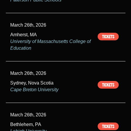
March 26th, 2026
Amherst, MA
TICKETS
University of Massachusetts College of
Education
March 26th, 2026
Sydney, Nova Scotia
TICKETS
Cape Breton University
March 26th, 2026
Bethlehem, PA
TICKETS