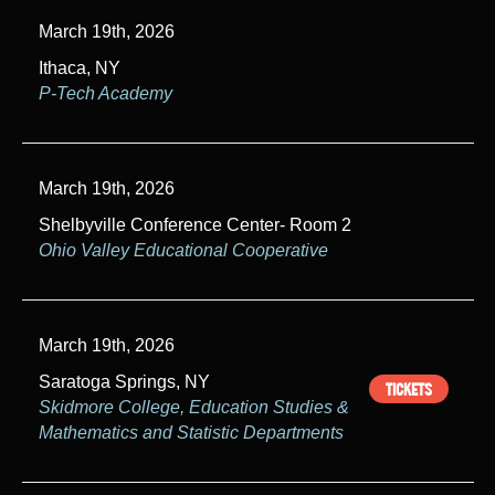
March 19th, 2026
Ithaca, NY
P-Tech Academy
March 19th, 2026
Shelbyville Conference Center- Room 2
Ohio Valley Educational Cooperative
March 19th, 2026
Saratoga Springs, NY
TICKETS
Skidmore College, Education Studies &
Mathematics and Statistic Departments