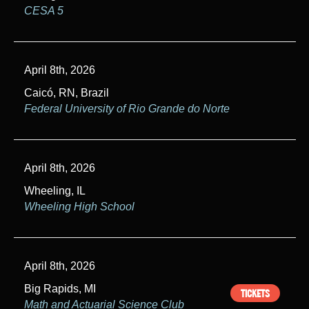
CESA 5
April 8th, 2026
Caicó, RN, Brazil
Federal University of Rio Grande do Norte
April 8th, 2026
Wheeling, IL
Wheeling High School
April 8th, 2026
Big Rapids, MI
TICKETS
Math and Actuarial Science Club