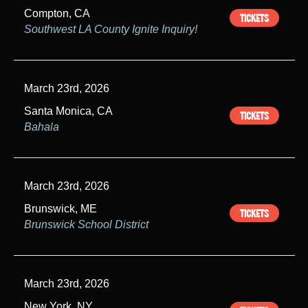
Compton, CA
TICKETS
Southwest LA County Ignite Inquiry!
March 23rd, 2026
Santa Monica, CA
TICKETS
Bahala
March 23rd, 2026
Brunswick, ME
TICKETS
Brunswick School District
March 23rd, 2026
New York, NY