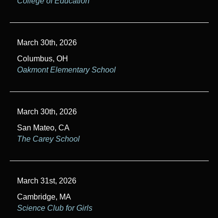
College of Education
March 30th, 2026
Columbus, OH
Oakmont Elementary School
March 30th, 2026
San Mateo, CA
The Carey School
March 31st, 2026
Cambridge, MA
Science Club for Girls