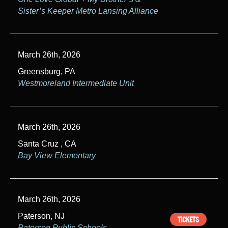
Sister’s Keeper Metro Lansing Alliance
March 26th, 2026
Greensburg, PA
Westmoreland Intermediate Unit
March 26th, 2026
Santa Cruz , CA
Bay View Elementary
March 26th, 2026
Paterson, NJ
TICKETS
Paterson Public Schools