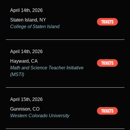
April 14th, 2026
Staten Island, NY
TICKETS
College of Staten Island
April 14th, 2026
Hayward, CA
TICKETS
Math and Science Teacher Initiative
(MSTI)
April 15th, 2026
Gunnison, CO
TICKETS
Western Colorado University