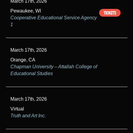
March 17th, 2026
Pewaukee, WI
TICKETS
Cooperative Educational Service Agency
1
March 17th, 2026
Orange, CA
Chapman University – Attallah College of
Educational Studies
March 17th, 2026
Virtual
Truth and Art Inc.