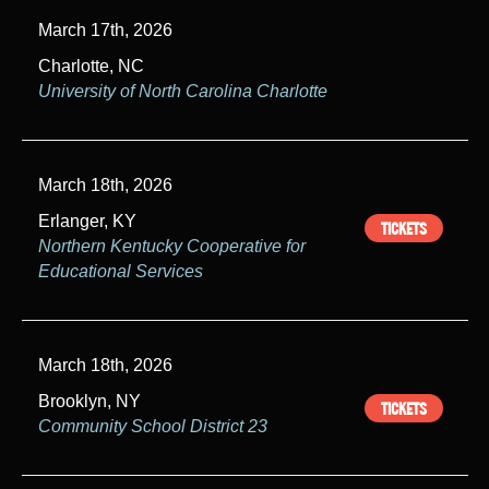
March 17th, 2026
Charlotte, NC
University of North Carolina Charlotte
March 18th, 2026
Erlanger, KY
TICKETS
Northern Kentucky Cooperative for
Educational Services
March 18th, 2026
Brooklyn, NY
TICKETS
Community School District 23