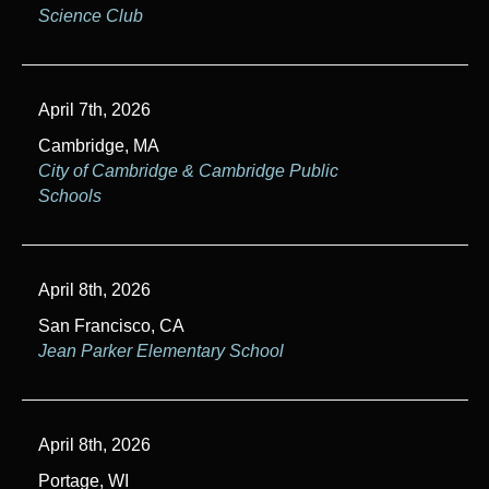
Science Club
April 7th, 2026
Cambridge, MA
City of Cambridge & Cambridge Public
Schools
April 8th, 2026
San Francisco, CA
Jean Parker Elementary School
April 8th, 2026
Portage, WI