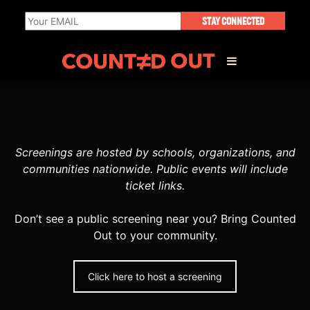
STAY CONNECTED
ABOUT THE FILM
Screenings are hosted by schools, organizations, and
DIRECTOR’S STATEMENT
communities nationwide. Public events will include
ticket links.
THE FILM TEAM
Don’t see a public screening near you? Bring Counted
Out to your community.
INFLUENCERS
OUR FILMS
Click here to host a screening