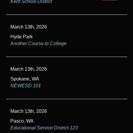
Kent School District
March 13th, 2026
Hyde Park
Another Course to College
March 13th, 2026
Spokane, WA
NEWESD 101
March 13th, 2026
Pasco, WA
Educational Service District 123