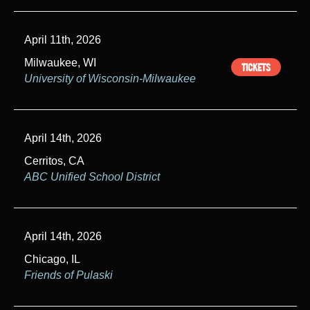
April 11th, 2026
Milwaukee, WI
TICKETS
University of Wisconsin-Milwaukee
April 14th, 2026
Cerritos, CA
ABC Unified School District
April 14th, 2026
Chicago, IL
Friends of Pulaski