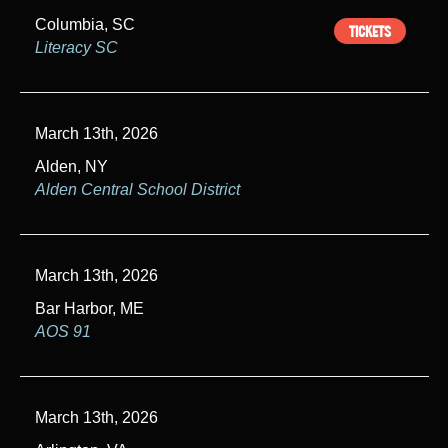
v
Columbia, SC
TICKETS
i
Literacy SC
g
a
March 13th, 2026
t
Alden, NY
i
Alden Central School District
o
n
March 13th, 2026
Bar Harbor, ME
AOS 91
March 13th, 2026